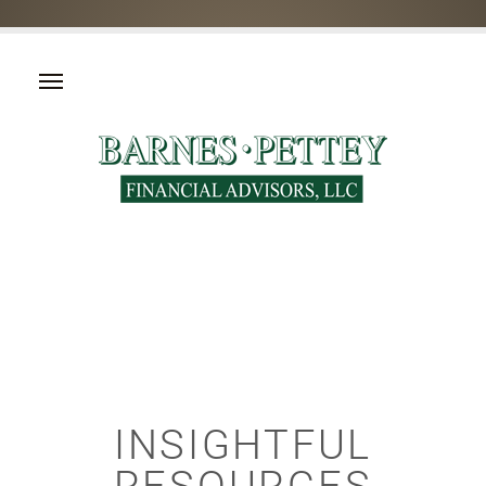
INSIGHTFUL