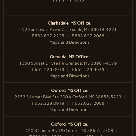
Clarksdale, MS Office:
252 Sunflower Ave // Clarksdale, MS 38614-4221
T
662.627.2225
F
662.627.2088
Maps and Directions
Grenada, MS Office:
1350 Sunset Dr Ste F // Grenada, MS 38901-4079
T
662.229.0919
F
662.229.9939
Maps and Directions
Oxford, MS Office:
2153 S Lamar Blvd Ste 200 // Oxford, MS 38655-5223
T
662.229.0919
F
662.627.2088
Maps and Directions
Oxford, MS Office:
1420 N Lamar Blvd // Oxford, MS 38655-2308