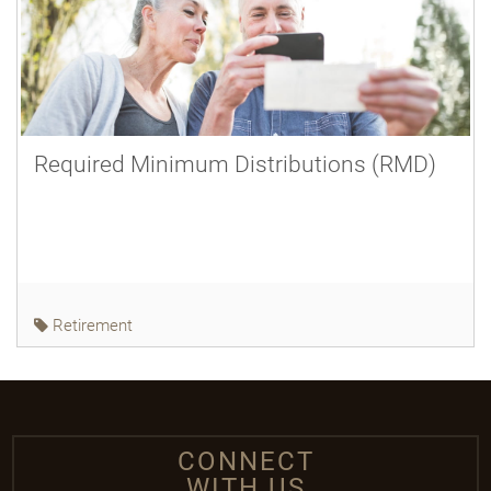
Required Minimum Distributions (RMD)
Retirement
CONNECT
WITH US