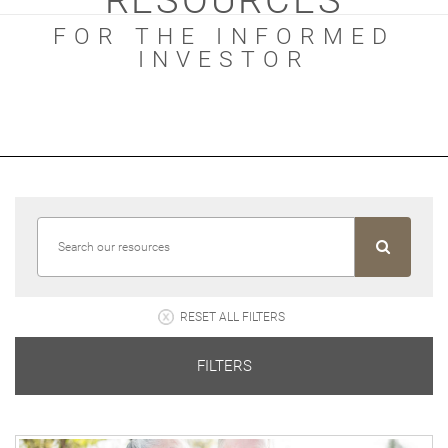
RESOURCES
FOR THE INFORMED
INVESTOR
RESET ALL FILTERS
FILTERS