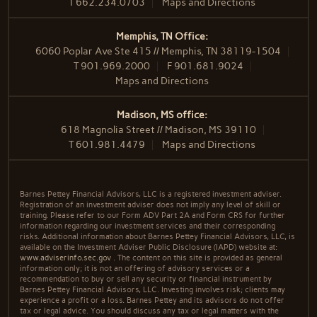
T
662.234.0703
Maps and Directions
Memphis, TN Office:
6060 Poplar Ave Ste 415 // Memphis, TN 38119-1504
T
901.969.2000
F
901.681.9024
Maps and Directions
Madison, MS office:
618 Magnolia Street // Madison, MS 39110
T
601.981.4479
Maps and Directions
Barnes Pettey Financial Advisors, LLC is a registered investment adviser.
Registration of an investment adviser does not imply any level of skill or
training. Please refer to our Form ADV Part 2A and Form CRS for further
information regarding our investment services and their corresponding
risks. Additional information about Barnes Pettey Financial Advisors, LLC, is
available on the Investment Adviser Public Disclosure (IAPD) website at:
www.adviserinfo.sec.gov
. The content on this site is provided as general
information only; it is not an offering of advisory services or a
recommendation to buy or sell any security or financial instrument by
Barnes Pettey Financial Advisors, LLC. Investing involves risk; clients may
experience a profit or a loss. Barnes Pettey and its advisors do not offer
tax or legal advice. You should discuss any tax or legal matters with the