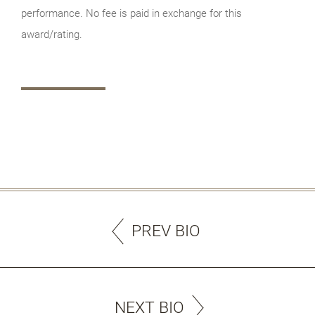
performance. No fee is paid in exchange for this
award/rating.
PREV BIO
NEXT BIO