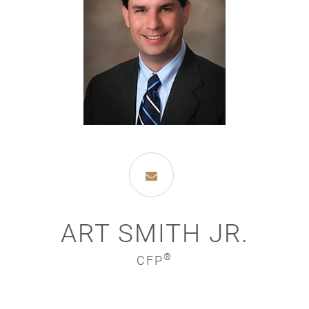
ART SMITH JR.
®
CFP