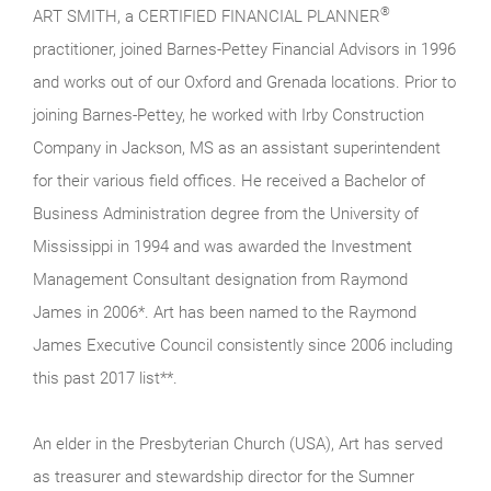
®
ART SMITH, a CERTIFIED FINANCIAL PLANNER
practitioner, joined Barnes-Pettey Financial Advisors in 1996
and works out of our Oxford and Grenada locations. Prior to
joining Barnes-Pettey, he worked with Irby Construction
Company in Jackson, MS as an assistant superintendent
for their various field offices. He received a Bachelor of
Business Administration degree from the University of
Mississippi in 1994 and was awarded the Investment
Management Consultant designation from Raymond
James in 2006*. Art has been named to the Raymond
James Executive Council consistently since 2006 including
this past 2017 list**.
An elder in the Presbyterian Church (USA), Art has served
as treasurer and stewardship director for the Sumner