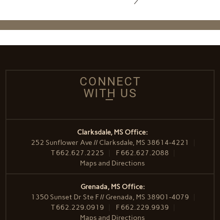
CONNECT
WITH US
Clarksdale, MS Office:
252 Sunflower Ave // Clarksdale, MS 38614-4221
T
662.627.2225
F
662.627.2088
Maps and Directions
Grenada, MS Office:
1350 Sunset Dr Ste F // Grenada, MS 38901-4079
T
662.229.0919
F
662.229.9939
Maps and Directions