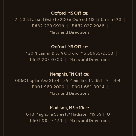
Oxford, MS Office:
2153 S Lamar Blvd Ste 200 // Oxford, MS 38655-5223
T
662.229.0919
F
662.627.2088
Maps and Directions
Oxford, MS Office:
1420 N Lamar Blvd // Oxford, MS 38655-2308
T
662.234.0703
Maps and Directions
Memphis, TN Office:
6060 Poplar Ave Ste 415 // Memphis, TN 38119-1504
T
901.969.2000
F
901.681.9024
Maps and Directions
Madison, MS office:
618 Magnolia Street // Madison, MS 39110
T
601.981.4479
Maps and Directions