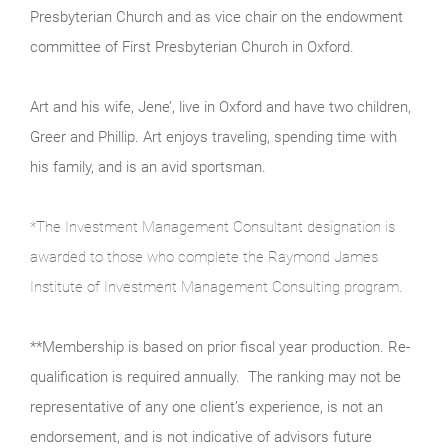
Presbyterian Church and as vice chair on the endowment
committee of First Presbyterian Church in Oxford.
Art and his wife, Jene’, live in Oxford and have two children,
Greer and Phillip. Art enjoys traveling, spending time with
his family, and is an avid sportsman.
*
The Investment Management Consultant designation is
awarded to those who complete the Raymond James
Institute of Investment Management Consulting program.
**
Membership is based on prior fiscal year production. Re-
qualification is required annually.
The ranking may not be
representative of any one client’s experience, is not an
endorsement, and is not indicative of advisors future