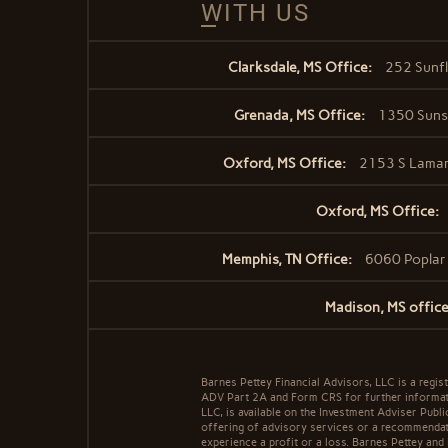
WITH US
Clarksdale, MS Office:
252 Sunfl
Grenada, MS Office:
1350 Sunse
Oxford, MS Office:
2153 S Lamar
Oxford, MS Office:
Memphis, TN Office:
6060 Poplar
Madison, MS office
Barnes Pettey Financial Advisors, LLC is a regist
ADV Part 2A and Form CRS for further informatio
LLC, is available on the Investment Adviser Publ
offering of advisory services or a recommendatio
experience a profit or a loss. Barnes Pettey and 