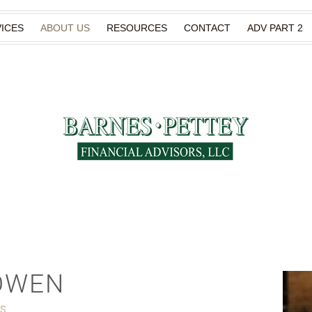
ICES
ABOUT US
RESOURCES
CONTACT
ADV PART 2
OWEN
ES