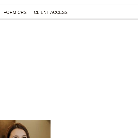
FORM CRS
CLIENT ACCESS