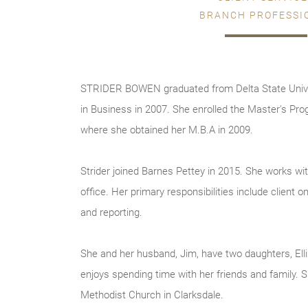
BRANCH PROFESSI
STRIDER BOWEN graduated from Delta State Univer
in Business in 2007. She enrolled the Master's Pro
where she obtained her M.B.A in 2009.
Strider joined Barnes Pettey in 2015. She works wit
office. Her primary responsibilities include client
and reporting.
She and her husband, Jim, have two daughters, El
enjoys spending time with her friends and family. 
Methodist Church in Clarksdale.