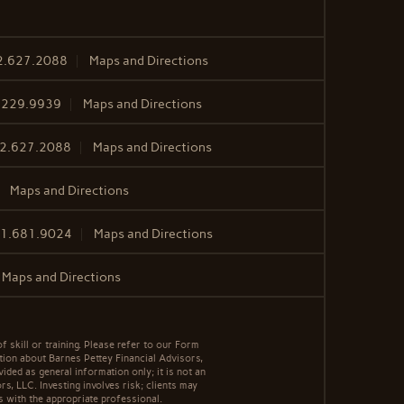
2.627.2088
Maps and Directions
.229.9939
Maps and Directions
2.627.2088
Maps and Directions
Maps and Directions
1.681.9024
Maps and Directions
Maps and Directions
f skill or training. Please refer to our Form
tion about Barnes Pettey Financial Advisors,
vided as general information only; it is not an
s, LLC. Investing involves risk; clients may
s with the appropriate professional.