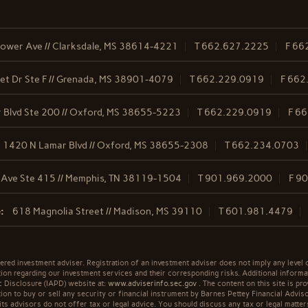
ower Ave // Clarksdale, MS 38614-4221
T
662.627.2225
F
66
t Dr Ste F // Grenada, MS 38901-4079
T
662.229.0919
F
662
 Blvd Ste 200 // Oxford, MS 38655-5223
T
662.229.0919
F
66
1420 N Lamar Blvd // Oxford, MS 38655-2308
T
662.234.0703
 Ave Ste 415 // Memphis, TN 38119-1504
T
901.969.2000
F
90
:
618 Magnolia Street // Madison, MS 39110
T
601.981.4479
ered investment adviser. Registration of an investment adviser does not imply any level o
n regarding our investment services and their corresponding risks. Additional informa
ic Disclosure (IAPD) website at:
www.adviserinfo.sec.gov
. The content on this site is pro
n to buy or sell any security or financial instrument by Barnes Pettey Financial Advisor
its advisors do not offer tax or legal advice. You should discuss any tax or legal matter