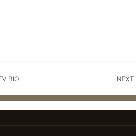
EV BIO
NEXT 