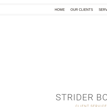
HOME
OUR CLIENTS
SERV
STRIDER B
CLIENT SERVIC