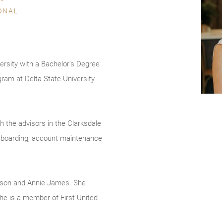
ONAL
sity with a Bachelor's Degree
gram at Delta State University
h the advisors in the Clarksdale
 onboarding, account maintenance
lison and Annie James. She
She is a member of First United