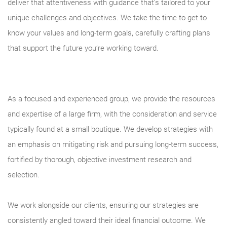
deliver that attentiveness with guidance that’s tailored to your
unique challenges and objectives. We take the time to get to
know your values and long-term goals, carefully crafting plans
that support the future you’re working toward.
As a focused and experienced group, we provide the resources
and expertise of a large firm, with the consideration and service
typically found at a small boutique. We develop strategies with
an emphasis on mitigating risk and pursuing long-term success,
fortified by thorough, objective investment research and
selection.
We work alongside our clients, ensuring our strategies are
consistently angled toward their ideal financial outcome. We