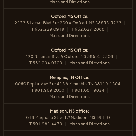
Maps and Directions
Oxford, MS Office:
2153 S Lamar Blvd Ste 200 // Oxford, MS 38655-5223
T
662.229.0919
F
662.627.2088
Maps and Directions
Oxford, MS Office:
1420 N Lamar Blvd // Oxford, MS 38655-2308
T
662.234.0703
Maps and Directions
Memphis, TN Office:
6060 Poplar Ave Ste 415 // Memphis, TN 38119-1504
T
901.969.2000
F
901.681.9024
Maps and Directions
Madison, MS office:
618 Magnolia Street // Madison, MS 39110
T
601.981.4479
Maps and Directions