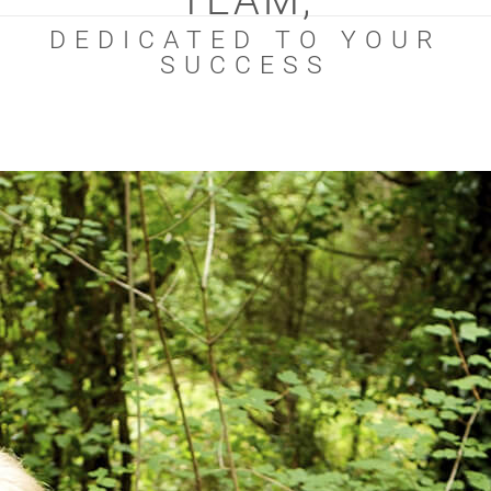
TEAM,
DEDICATED TO YOUR
SUCCESS