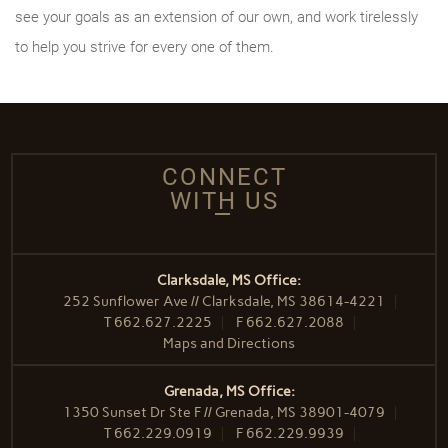
see your goals as an extension of our own, and work tirelessly
to help you strive for every one of them.
CONNECT
WITH US
Clarksdale, MS Office:
252 Sunflower Ave // Clarksdale, MS 38614-4221
T
662.627.2225
F
662.627.2088
Maps and Directions
Grenada, MS Office:
1350 Sunset Dr Ste F // Grenada, MS 38901-4079
T
662.229.0919
F
662.229.9939