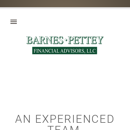
AN EXPERIENCED