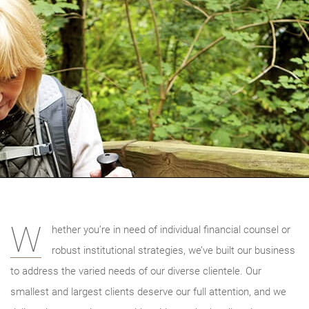
W
hether you’re in need of individual financial counsel or
robust institutional strategies, we’ve built our business
to address the varied needs of our diverse clientele. Our
smallest and largest clients deserve our full attention, and we