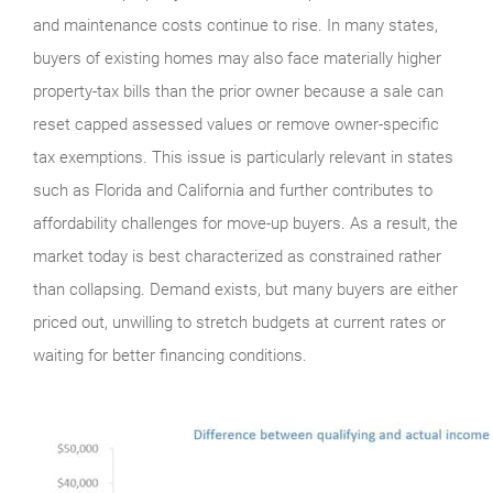
and maintenance costs continue to rise. In many states,
buyers of existing homes may also face materially higher
property-tax bills than the prior owner because a sale can
reset capped assessed values or remove owner-specific
tax exemptions. This issue is particularly relevant in states
such as Florida and California and further contributes to
affordability challenges for move-up buyers. As a result, the
market today is best characterized as constrained rather
than collapsing. Demand exists, but many buyers are either
priced out, unwilling to stretch budgets at current rates or
waiting for better financing conditions.