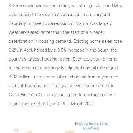
After a slowdown earlier in the year, stronger April and May
data support the view that weakness in January and
February, followed by a rebound in March, was largely
weather-related rather than the start of a broader
deterioration in housing demand. Existing home sales rose
0.2% in April, helped by a 0.5% increase in the South, the
country’s largest housing region. Even so, existing home
sales remain at a seasonally adjusted annual rate of just
4.02 million units, essentially unchanged from a year ago
and still hovering near the lowest levels seen since the
Great Financial Crisis, excluding the temporary collapse
during the onset of COVID-19 in March 2020.