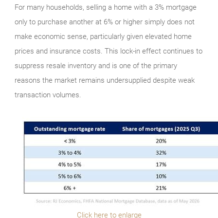
For many households, selling a home with a 3% mortgage
only to purchase another at 6% or higher simply does not
make economic sense, particularly given elevated home
prices and insurance costs. This lock-in effect continues to
suppress resale inventory and is one of the primary
reasons the market remains undersupplied despite weak
transaction volumes.
Click here to enlarge