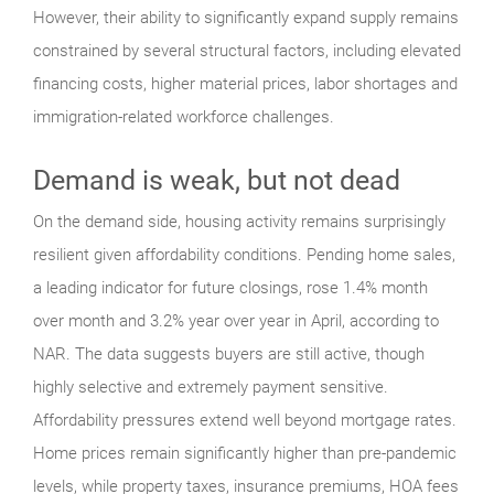
However, their ability to significantly expand supply remains
constrained by several structural factors, including elevated
financing costs, higher material prices, labor shortages and
immigration-related workforce challenges.
Demand is weak, but not dead
On the demand side, housing activity remains surprisingly
resilient given affordability conditions. Pending home sales,
a leading indicator for future closings, rose 1.4% month
over month and 3.2% year over year in April, according to
NAR. The data suggests buyers are still active, though
highly selective and extremely payment sensitive.
Affordability pressures extend well beyond mortgage rates.
Home prices remain significantly higher than pre-pandemic
levels, while property taxes, insurance premiums, HOA fees