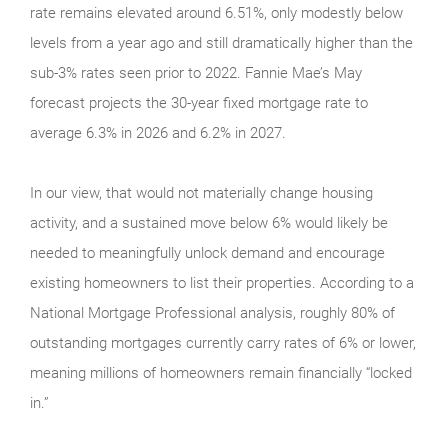
rate remains elevated around 6.51%, only modestly below
levels from a year ago and still dramatically higher than the
sub-3% rates seen prior to 2022. Fannie Mae’s May
forecast projects the 30-year fixed mortgage rate to
average 6.3% in 2026 and 6.2% in 2027.
In our view, that would not materially change housing
activity, and a sustained move below 6% would likely be
needed to meaningfully unlock demand and encourage
existing homeowners to list their properties. According to a
National Mortgage Professional analysis, roughly 80% of
outstanding mortgages currently carry rates of 6% or lower,
meaning millions of homeowners remain financially “locked
in.”