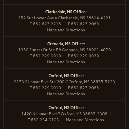
Clarksdale, MS Office:
252 Sunflower Ave // Clarksdale, MS 38614-4221
T
662.627.2225
F
662.627.2088
Maps and Directions
Grenada, MS Office:
1350 Sunset Dr Ste F // Grenada, MS 38901-4079
T
662.229.0919
F
662.229.9939
Maps and Directions
Oxford, MS Office:
2153 S Lamar Blvd Ste 200 // Oxford, MS 38655-5223
T
662.229.0919
F
662.627.2088
Maps and Directions
Oxford, MS Office:
1420 N Lamar Blvd // Oxford, MS 38655-2308
T
662.234.0703
Maps and Directions