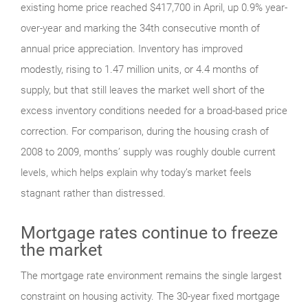
existing home price reached $417,700 in April, up 0.9% year-
over-year and marking the 34th consecutive month of
annual price appreciation. Inventory has improved
modestly, rising to 1.47 million units, or 4.4 months of
supply, but that still leaves the market well short of the
excess inventory conditions needed for a broad-based price
correction. For comparison, during the housing crash of
2008 to 2009, months’ supply was roughly double current
levels, which helps explain why today’s market feels
stagnant rather than distressed.
Mortgage rates continue to freeze
the market
The mortgage rate environment remains the single largest
constraint on housing activity. The 30-year fixed mortgage