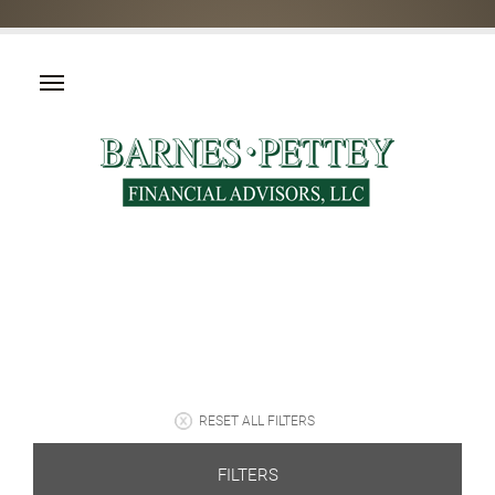
RESET ALL FILTERS
FILTERS