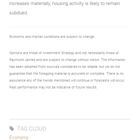
increases materially, housing activity is likely to remain
subdued.
Economic and market conditions are subject to change.
Opinions are those of Investment Strategy and not necessarily those of
Raymond James and are subject to change without notice. The information
has been obtained from sources considered to be reliable, but we do not
guarantee that the foregoing material is accurate or complete. There is no
assurance any of the trends mentioned will continue or forecasts will occur.
Past performance may not be indicative of future results.
TAG CLOUD
Economy