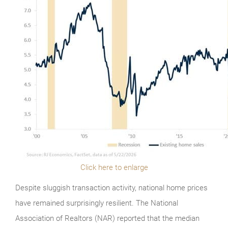
Click here to enlarge
Despite sluggish transaction activity, national home prices
have remained surprisingly resilient. The National
Association of Realtors (NAR) reported that the median