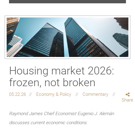
Housing market 2026:
frozen, not broken
05.22.26
Economy & Policy
Commentary
Share
Raymond James Chief Economist Eugenio J. Alemán
discusses current economic conditions.