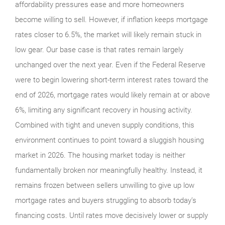
affordability pressures ease and more homeowners
become willing to sell. However, if inflation keeps mortgage
rates closer to 6.5%, the market will likely remain stuck in
low gear. Our base case is that rates remain largely
unchanged over the next year. Even if the Federal Reserve
were to begin lowering short-term interest rates toward the
end of 2026, mortgage rates would likely remain at or above
6%, limiting any significant recovery in housing activity.
Combined with tight and uneven supply conditions, this
environment continues to point toward a sluggish housing
market in 2026. The housing market today is neither
fundamentally broken nor meaningfully healthy. Instead, it
remains frozen between sellers unwilling to give up low
mortgage rates and buyers struggling to absorb today’s
financing costs. Until rates move decisively lower or supply