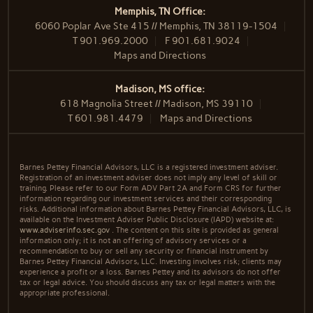
Memphis, TN Office:
6060 Poplar Ave Ste 415 // Memphis, TN 38119-1504
T
901.969.2000
F
901.681.9024
Maps and Directions
Madison, MS office:
618 Magnolia Street // Madison, MS 39110
T
601.981.4479
Maps and Directions
Barnes Pettey Financial Advisors, LLC is a registered investment adviser.
Registration of an investment adviser does not imply any level of skill or
training. Please refer to our Form ADV Part 2A and Form CRS for further
information regarding our investment services and their corresponding
risks. Additional information about Barnes Pettey Financial Advisors, LLC, is
available on the Investment Adviser Public Disclosure (IAPD) website at:
www.adviserinfo.sec.gov
. The content on this site is provided as general
information only; it is not an offering of advisory services or a
recommendation to buy or sell any security or financial instrument by
Barnes Pettey Financial Advisors, LLC. Investing involves risk; clients may
experience a profit or a loss. Barnes Pettey and its advisors do not offer
tax or legal advice. You should discuss any tax or legal matters with the
appropriate professional.