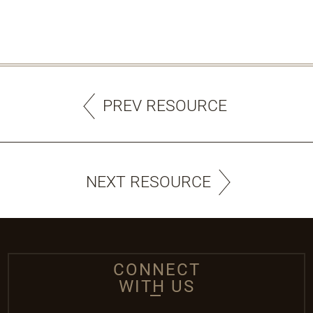
PREV RESOURCE
NEXT RESOURCE
CONNECT
WITH US