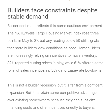
Builders face constraints despite
stable demand
Builder sentiment reflects this same cautious environment.
The NAHB/Wells Fargo Housing Market Index rose three
points in May to 37, but any reading below 50 still signals
that more builders view conditions as poor. Homebuilders
are increasingly relying on incentives to move inventory:
32% reported cutting prices in May, while 61% offered some
form of sales incentive, including mortgage-rate buydowns.
This is not a builder recession, but it is far from a confident
expansion. Builders retain some competitive advantages
over existing homeowners because they can subsidize
financing costs and offer incentives directly to buyers.