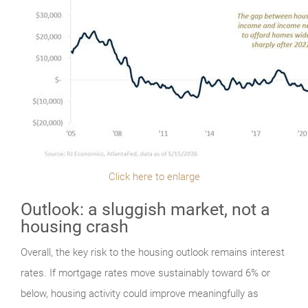
Click here to enlarge
Outlook: a sluggish market, not a
housing crash
Overall, the key risk to the housing outlook remains interest
rates. If mortgage rates move sustainably toward 6% or
below, housing activity could improve meaningfully as