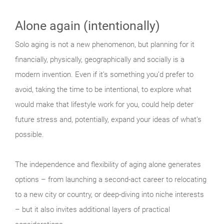
Alone again (intentionally)
Solo aging is not a new phenomenon, but planning for it
financially, physically, geographically and socially is a
modern invention. Even if it’s something you’d prefer to
avoid, taking the time to be intentional, to explore what
would make that lifestyle work for you, could help deter
future stress and, potentially, expand your ideas of what’s
possible.
The independence and flexibility of aging alone generates
options – from launching a second-act career to relocating
to a new city or country, or deep-diving into niche interests
– but it also invites additional layers of practical