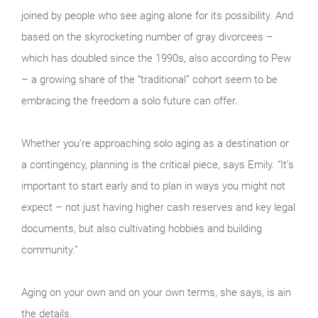
joined by people who see aging alone for its possibility. And
based on the skyrocketing number of gray divorcees –
which has doubled since the 1990s, also according to Pew
– a growing share of the “traditional” cohort seem to be
embracing the freedom a solo future can offer.
Whether you’re approaching solo aging as a destination or
a contingency, planning is the critical piece, says Emily. “It’s
important to start early and to plan in ways you might not
expect – not just having higher cash reserves and key legal
documents, but also cultivating hobbies and building
community.”
Aging on your own and on your own terms, she says, is ain
the details.