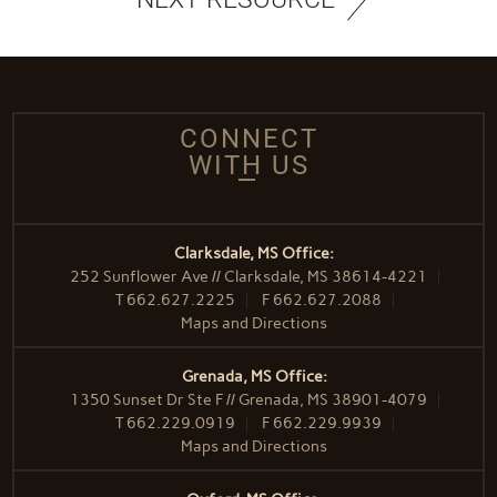
CONNECT
WITH US
Clarksdale, MS Office:
252 Sunflower Ave // Clarksdale, MS 38614-4221
T
662.627.2225
F
662.627.2088
Maps and Directions
Grenada, MS Office:
1350 Sunset Dr Ste F // Grenada, MS 38901-4079
T
662.229.0919
F
662.229.9939
Maps and Directions