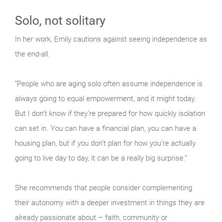
Solo, not solitary
In her work, Emily cautions against seeing independence as
the end-all.
“People who are aging solo often assume independence is
always going to equal empowerment, and it might today.
But I don’t know if they’re prepared for how quickly isolation
can set in. You can have a financial plan, you can have a
housing plan, but if you don’t plan for how you’re actually
going to live day to day, it can be a really big surprise.”
She recommends that people consider complementing
their autonomy with a deeper investment in things they are
already passionate about – faith, community or