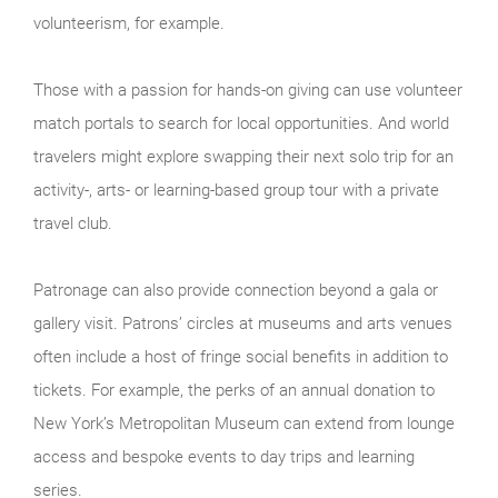
volunteerism, for example.
Those with a passion for hands-on giving can use volunteer
match portals to search for local opportunities. And world
travelers might explore swapping their next solo trip for an
activity-, arts- or learning-based group tour with a private
travel club.
Patronage can also provide connection beyond a gala or
gallery visit. Patrons’ circles at museums and arts venues
often include a host of fringe social benefits in addition to
tickets. For example, the perks of an annual donation to
New York’s Metropolitan Museum can extend from lounge
access and bespoke events to day trips and learning
series.