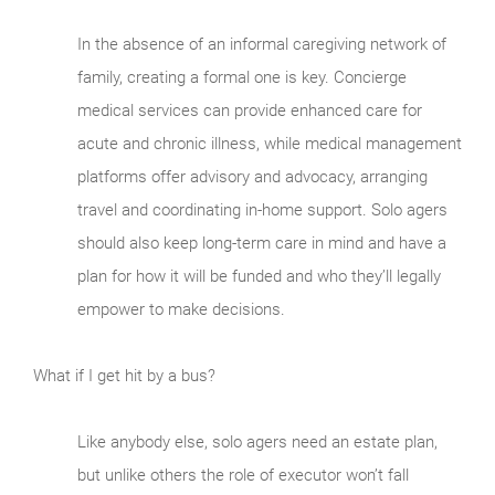
In the absence of an informal caregiving network of
family, creating a formal one is key. Concierge
medical services can provide enhanced care for
acute and chronic illness, while medical management
platforms offer advisory and advocacy, arranging
travel and coordinating in-home support. Solo agers
should also keep long-term care in mind and have a
plan for how it will be funded and who they’ll legally
empower to make decisions.
What if I get hit by a bus?
Like anybody else, solo agers need an estate plan,
but unlike others the role of executor won’t fall