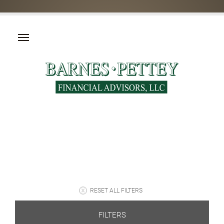
RESET ALL FILTERS
FILTERS