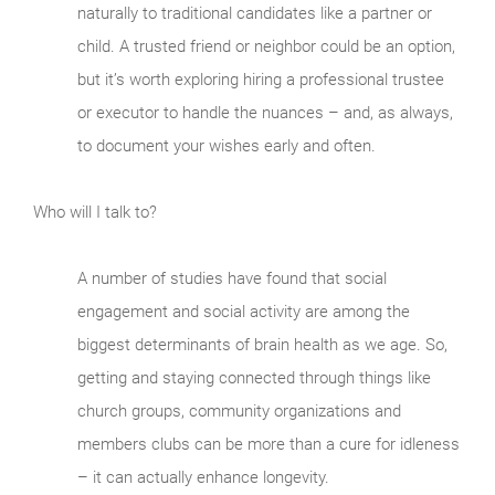
naturally to traditional candidates like a partner or
child. A trusted friend or neighbor could be an option,
but it’s worth exploring hiring a professional trustee
or executor to handle the nuances – and, as always,
to document your wishes early and often.
Who will I talk to?
A number of studies have found that social
engagement and social activity are among the
biggest determinants of brain health as we age. So,
getting and staying connected through things like
church groups, community organizations and
members clubs can be more than a cure for idleness
– it can actually enhance longevity.