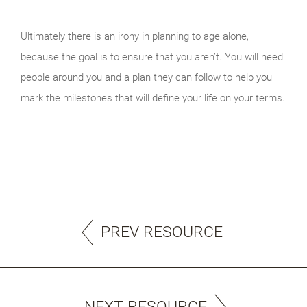
Ultimately there is an irony in planning to age alone,
because the goal is to ensure that you aren’t. You will need
people around you and a plan they can follow to help you
mark the milestones that will define your life on your terms.
PREV RESOURCE
NEXT RESOURCE