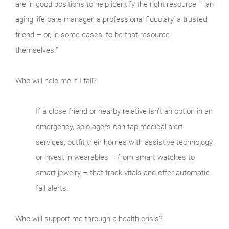
are in good positions to help identify the right resource – an
aging life care manager, a professional fiduciary, a trusted
friend – or, in some cases, to be that resource
themselves.”
Who will help me if I fall?
If a close friend or nearby relative isn’t an option in an
emergency, solo agers can tap medical alert
services, outfit their homes with assistive technology,
or invest in wearables – from smart watches to
smart jewelry – that track vitals and offer automatic
fall alerts.
Who will support me through a health crisis?