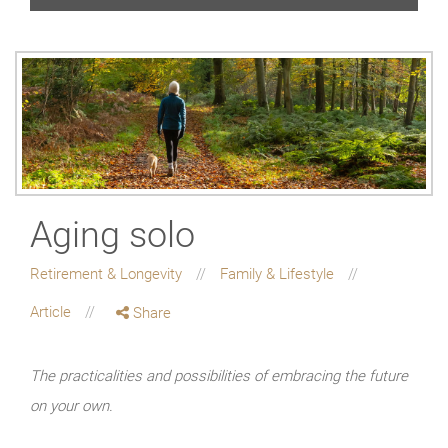
Aging solo
Retirement & Longevity
Family & Lifestyle
Article
Share
The practicalities and possibilities of embracing the future
on your own.