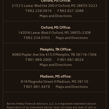
Oxford, MS Office:
2153 S Lamar Blvd Ste 200 // Oxford, MS 38655-5223
T
662.229.0919
F
662.627.2088
Maps and Directions
Oxford, MS Office:
1420 N Lamar Blvd // Oxford, MS 38655-2308
T
662.234.0703
Maps and Directions
Memphis, TN Office:
6060 Poplar Ave Ste 415 // Memphis, TN 38119-1504
T
901.969.2000
F
901.681.9024
Maps and Directions
Madison, MS office:
618 Magnolia Street // Madison, MS 39110
T
601.981.4479
Maps and Directions
Barnes Pettey Financial Advisors, LLC is a registered investment adviser.
Registration of an investment adviser does not imply any level of skill or