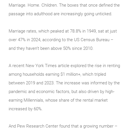
Marriage. Home. Children. The boxes that once defined the
passage into adulthood are increasingly going unticked.
Marriage rates, which peaked at 78.8% in 1949, sat at just
over 47% in 2024, according to the US Census Bureau –
and they haven’t been above 50% since 2010.
A recent New York Times article explored the rise in renting
among households earning $1 million+, which tripled
between 2019 and 2023. The increase was informed by the
pandemic and economic factors, but also driven by high-
earning Millennials, whose share of the rental market
increased by 60%.
And Pew Research Center found that a growing number –