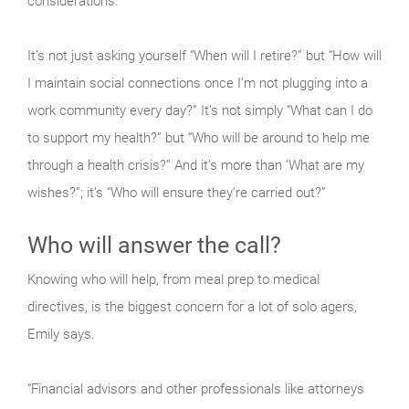
considerations.
It’s not just asking yourself “When will I retire?” but “How will
I maintain social connections once I’m not plugging into a
work community every day?” It’s not simply “What can I do
to support my health?” but “Who will be around to help me
through a health crisis?” And it’s more than ‘What are my
wishes?”; it’s “Who will ensure they’re carried out?”
Who will answer the call?
Knowing who will help, from meal prep to medical
directives, is the biggest concern for a lot of solo agers,
Emily says.
“Financial advisors and other professionals like attorneys