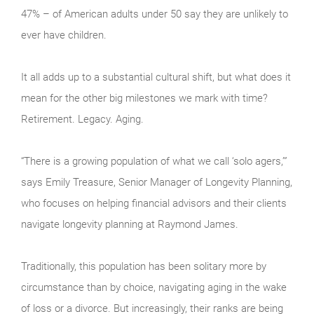
47% – of American adults under 50 say they are unlikely to
ever have children.
It all adds up to a substantial cultural shift, but what does it
mean for the other big milestones we mark with time?
Retirement. Legacy. Aging.
“There is a growing population of what we call ‘solo agers,’”
says Emily Treasure, Senior Manager of Longevity Planning,
who focuses on helping financial advisors and their clients
navigate longevity planning at Raymond James.
Traditionally, this population has been solitary more by
circumstance than by choice, navigating aging in the wake
of loss or a divorce. But increasingly, their ranks are being