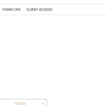
FORM CRS
CLIENT ACCESS
MEDIA