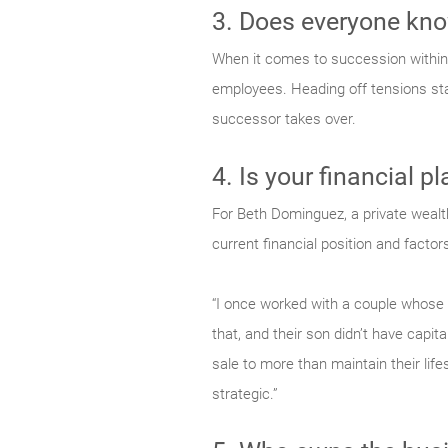
3. Does everyone know
When it comes to succession within 
employees. Heading off tensions star
successor takes over.
4. Is your financial p
For Beth Dominguez, a private wealth
current financial position and factors 
“I once worked with a couple whose g
that, and their son didn’t have capi
sale to more than maintain their li
strategic.”