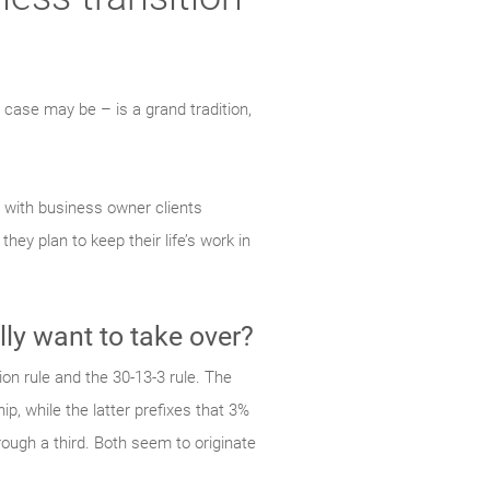
he case may be – is a grand tradition,
s with business owner clients
they plan to keep their life’s work
in
lly want to take over?
on rule and the 30-13-3 rule. The
p, while the latter prefixes that 3%
ough a third. Both seem to originate