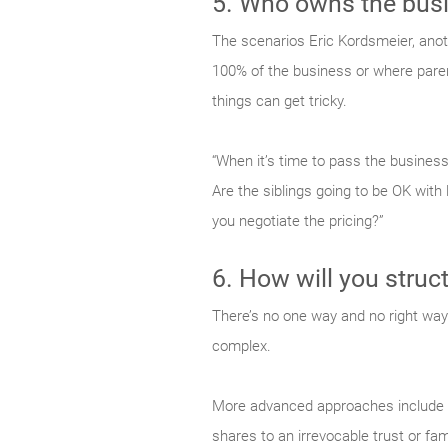
5. Who owns the bus
The scenarios Eric Kordsmeier, ano
100% of the business or where parent
things can get tricky.
“When it’s time to pass the business,
Are the siblings going to be OK with
you negotiate the pricing?”
6. How will you struct
There’s no one way and no right way 
complex.
More advanced approaches include th
shares to an irrevocable trust or fam