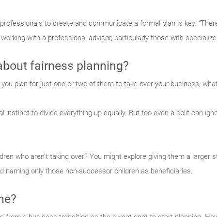
 professionals to create and communicate a formal plan is key. “The
 working with a professional advisor, particularly those with specialize
about fairness planning?
 you plan for just one or two of them to take over your business, what
l instinct to divide everything up equally. But too even a split can ign
ren who aren’t taking over? You might explore giving them a larger s
nd naming only those non-successor children as beneficiaries.
ine?