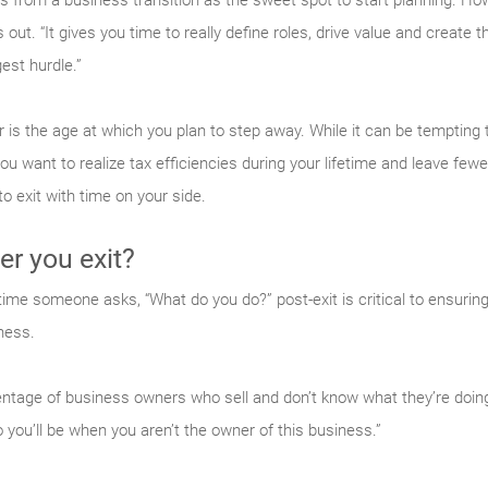
rs from a business transition as the sweet spot to start planning. H
 out. “It gives you time to really define roles, drive value and create th
est hurdle.”
 is the age at which you plan to step away. While it can be tempting 
you want to realize tax efficiencies during your lifetime and leave few
o exit with time on your side.
er you exit?
time someone asks, “What do you do?” post-exit is critical to ensurin
ness.
entage of business owners who sell and don’t know what they’re doing n
you’ll be when you aren’t the owner of this business.”