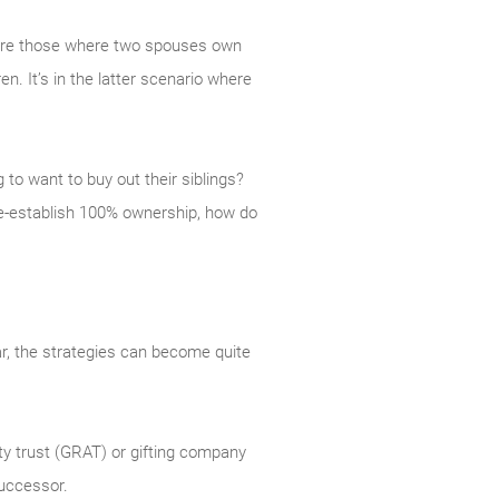
 are those where two spouses own
n. It’s in the latter scenario where
 to want to buy out their siblings?
 re-establish 100% ownership, how do
ar, the strategies can become quite
ty trust (GRAT) or gifting company
successor.