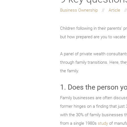
Business Ownership
Article
Children following in their parents’ p
but how prepared are you to vacate 
A panel of private wealth consultant
through family transitions. Here, the
the family.
1. Does the person yo
Family businesses are often discusse
former hinges on a finding that just
with the 30% of family businesses t
from a single 1980s
study
of manufa