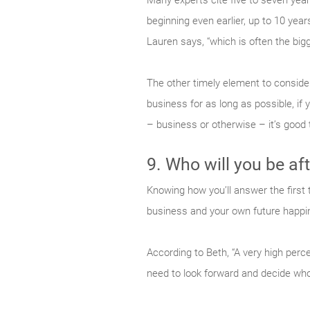
Many experts cite five to seven yea
beginning even earlier, up to 10 years
Lauren says, “which is often the bigg
The other timely element to consider
business for as long as possible, if 
– business or otherwise – it’s good t
9. Who will you be aft
Knowing how you’ll answer the first 
business and your own future happi
According to Beth, “A very high perc
need to look forward and decide who 