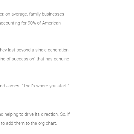
ver, on average, family businesses
 accounting for 90% of American
they last beyond a single generation
“line of succession” that has genuine
ond James. “That’s where you start.”
elping to drive its direction. So, if
to add them to the org chart.