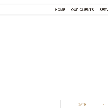
HOME
OUR CLIENTS
SERV
DATE