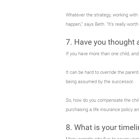
Whatever the strategy, working with
happen,” says Beth. “It’s really worth
7. Have you thought 
If you have more than one child, and
It can be hard to override the parenta
being assumed by the successor.
So, how do you compensate the child
purchasing a life insurance policy a
8. What is your timel