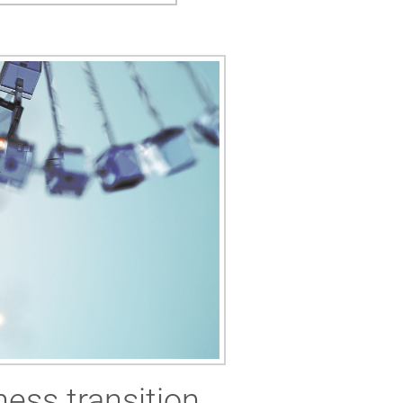
ness transition