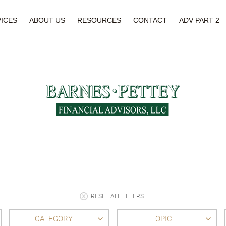
ICES
ABOUT US
RESOURCES
CONTACT
ADV PART 2
RESET ALL FILTERS
CATEGORY
TOPIC