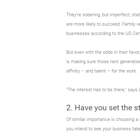
They’re sobering, but imperfect, sta
are more likely to succeed. Family 
businesses according to the US Ce
But even with the odds in their favo
is making sure those next generations
affinity – and talent – for the work.
“The interest has to be there,” says
2. Have you set the s
Of similar importance is choosing a 
you intend to see your business tak