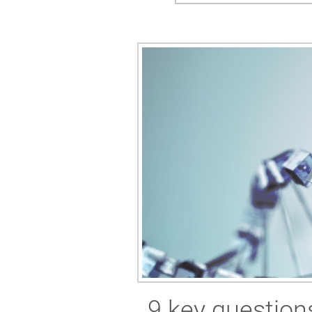
9 key questions