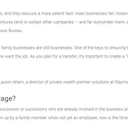
ts, and they obscure a more salient fact: most businesses fail; howe
ventures tend to outlast other companies – and far outnumber them,
nsus Bureau.
r, family businesses are still businesses. One of the keys to ensuring 
 want the job. As you plan for a transfer, it’s important to create a 
 Lauren Ahern, a director of private wealth premier solutions at Raym
tage?
successor or successors who are already involved in the business and h
en up by a family member who’s not yet an employee, now is the time 