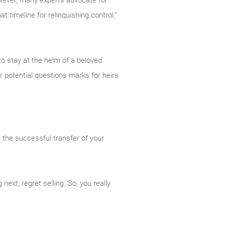
owever, many experts advocate for
at timeline for relinquishing control,”
to stay at the helm of a beloved
er potential questions marks for heirs
g the successful transfer of your
ext, regret selling. So, you really