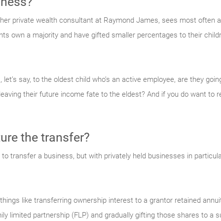
iness?
ther private wealth consultant at Raymond James, sees most often
s own a majority and have gifted smaller percentages to their childre
 let’s say, to the oldest child who’s an active employee, are they going
 leaving their future income fate to the eldest? And if you do want to
ure the transfer?
to transfer a business, but with privately held businesses in particul
ings like transferring ownership interest to a grantor retained annui
ily limited partnership (FLP) and gradually gifting those shares to a 