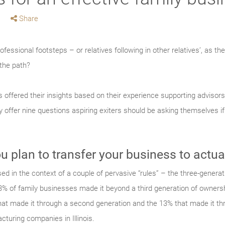
Share
rofessional footsteps – or relatives following in other relatives’, as t
the path?
s offered their insights based on their experience supporting advisor
y offer nine questions aspiring exiters should be asking themselves if 
u plan to transfer your business to actua
d in the context of a couple of pervasive “rules” – the three-generati
 3% of family businesses made it beyond a third generation of ownershi
hat made it through a second generation and the 13% that made it thr
cturing companies in Illinois.