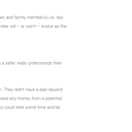
ber, and family member(s) vs. key
les will – or won’t – evolve as the
a seller really understands their
on. They didn’t have a plan beyond
y need any money from a potential
hey could take some time and be