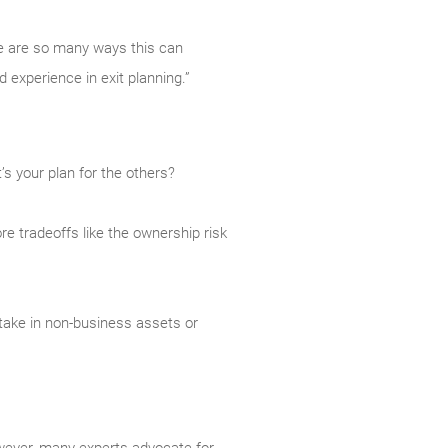
re are so many ways this can
d experience in exit planning.”
’s your plan for the others?
ore tradeoffs like the ownership risk
take in non-business assets or