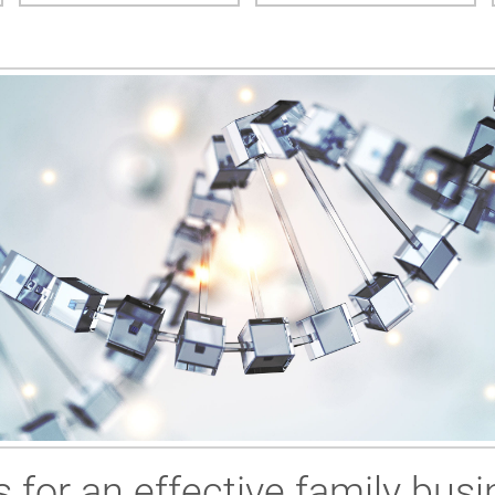
 for an effective family busi