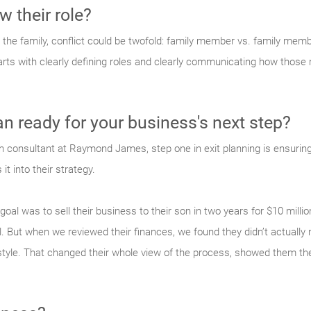
 their role?
the family, conflict could be twofold: family member vs. family mem
ts with clearly defining roles and clearly communicating how those ro
lan ready for your business's next step?
 consultant at Raymond James, step one in exit planning is ensuring 
it into their strategy.
oal was to sell their business to their son in two years for $10 milli
tal. But when we reviewed their finances, we found they didn’t actuall
festyle. That changed their whole view of the process, showed them t