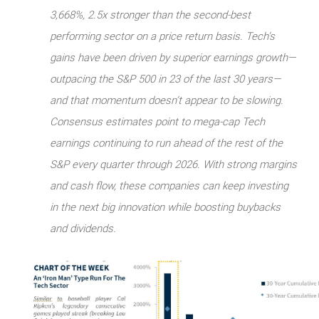
3,668%, 2.5x stronger than the second-best
performing sector on a price return basis. Tech’s
gains have been driven by superior earnings growth—
outpacing the S&P 500 in 23 of the last 30 years—
and that momentum doesn’t appear to be slowing.
Consensus estimates point to mega-cap Tech
earnings continuing to run ahead of the rest of the
S&P every quarter through 2026. With strong margins
and cash flow, these companies can keep investing
in the next big innovation while boosting buybacks
and dividends.