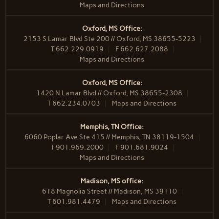
Maps and Directions
Oxford, MS Office:
2153 S Lamar Blvd Ste 200 // Oxford, MS 38655-5223
T
662.229.0919
F
662.627.2088
Maps and Directions
Oxford, MS Office:
1420 N Lamar Blvd // Oxford, MS 38655-2308
T
662.234.0703
Maps and Directions
Memphis, TN Office:
6060 Poplar Ave Ste 415 // Memphis, TN 38119-1504
T
901.969.2000
F
901.681.9024
Maps and Directions
Madison, MS office:
618 Magnolia Street // Madison, MS 39110
T
601.981.4479
Maps and Directions