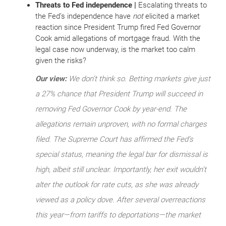
Threats to Fed independence |
Escalating threats to
the Fed’s independence have
not
elicited a market
reaction since President Trump fired Fed Governor
Cook amid allegations of mortgage fraud. With the
legal case now underway, is the market too calm
given the risks?
Our view:
We don’t think so. Betting markets give just
a 27% chance that President Trump will succeed in
removing Fed Governor Cook by year-end. The
allegations remain unproven, with no formal charges
filed. The Supreme Court has affirmed the Fed’s
special status, meaning the legal bar for dismissal is
high, albeit still unclear. Importantly, her exit wouldn’t
alter the outlook for rate cuts, as she was already
viewed as a policy dove. After several
overreactions
this year—from tariffs to deportations—the market