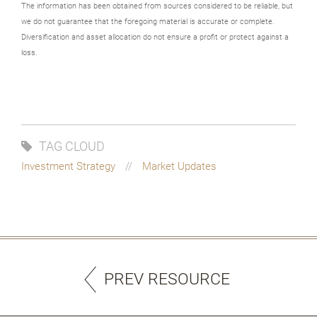
The information has been obtained from sources considered to be reliable, but
we do not guarantee that the foregoing material is accurate or complete.
Diversification and asset allocation do not ensure a profit or protect against a
loss.
TAG CLOUD
Investment Strategy
Market Updates
PREV RESOURCE