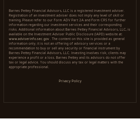
Barnes Pettey Financial Advisors, LLC is a registered investment adviser.
Registration of an investment adviser does not imply any level of skill or
training. Please refer to our Form ADV Part 2A and Form CRS for further
information regarding our investment services and their corresponding
risks. Additional information about Barnes Pettey Financial Advisors, LLC, is
available on the Investment Adviser Public Disclosure (IAPD) website at:
www.adviserinfo.sec.gov
. The content on this site is provided as general
information only; it is not an offering of advisory services or a
recommendation to buy or sell any security or financial instrument by
Barnes Pettey Financial Advisors, LLC. Investing involves risk; clients may
experience a profit or a loss. Barnes Pettey and its advisors do not offer
tax or legal advice. You should discuss any tax or legal matters with the
appropriate professional.
Privacy Policy