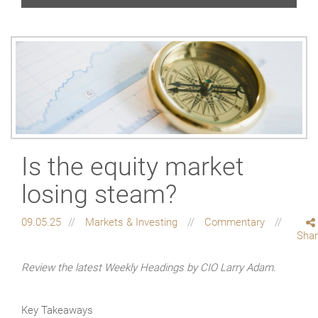
Is the equity market
losing steam?
09.05.25
Markets & Investing
Commentary
Sha
Review the latest Weekly Headings by CIO Larry Adam.
Key Takeaways