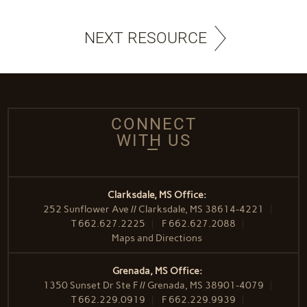
NEXT RESOURCE
CONNECT
WITH US
Clarksdale, MS Office:
252 Sunflower Ave // Clarksdale, MS 38614-4221
T
662.627.2225
F
662.627.2088
Maps and Directions
Grenada, MS Office:
1350 Sunset Dr Ste F // Grenada, MS 38901-4079
T
662.229.0919
F
662.229.9939