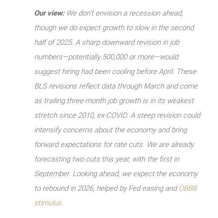
Our view:
We don’t envision a recession ahead,
though we do expect growth to slow in the second
half of 2025. A sharp downward revision in job
numbers—potentially 500,000 or more—would
suggest hiring had been cooling before April. These
BLS revisions reflect data through March and come
as trailing three-month job growth is in its weakest
stretch since 2010, ex-COVID. A steep revision could
intensify concerns about the economy and bring
forward expectations for rate cuts. We are already
forecasting two cuts this year, with the first in
September. Looking ahead, we expect the economy
to rebound in 2026, helped by Fed easing and
OBBB
stimulus
.