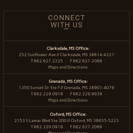
CONNECT
WITH US
Clarksdale, MS Office:
252 Sunflower Ave // Clarksdale, MS 38614-4221
T
662.627.2225
F
662.627.2088
Maps and Directions
Grenada, MS Office:
1350 Sunset Dr Ste F // Grenada, MS 38901-4079
T
662.229.0919
F
662.229.9939
Maps and Directions
Oxford, MS Office:
2153 S Lamar Blvd Ste 200 // Oxford, MS 38655-5223
T
662.229.0919
F
662.627.2088