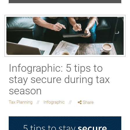
Infographic: 5 tips to
stay secure during tax
season
Tax Planning
Infographic
Share