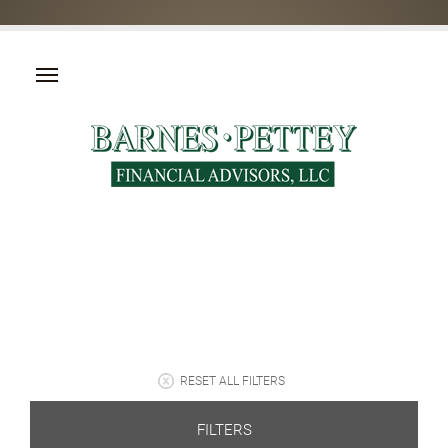
RESET ALL FILTERS
FILTERS