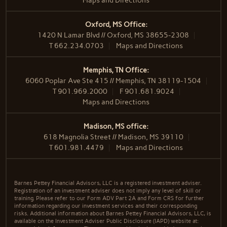
Maps and Directions
Oxford, MS Office:
1420 N Lamar Blvd // Oxford, MS 38655-2308
T
662.234.0703
Maps and Directions
Memphis, TN Office:
6060 Poplar Ave Ste 415 // Memphis, TN 38119-1504
T
901.969.2000
F
901.681.9024
Maps and Directions
Madison, MS office:
618 Magnolia Street // Madison, MS 39110
T
601.981.4479
Maps and Directions
Barnes Pettey Financial Advisors, LLC is a registered investment adviser.
Registration of an investment adviser does not imply any level of skill or
training. Please refer to our Form ADV Part 2A and Form CRS for further
information regarding our investment services and their corresponding
risks. Additional information about Barnes Pettey Financial Advisors, LLC, is
available on the Investment Adviser Public Disclosure (IAPD) website at: