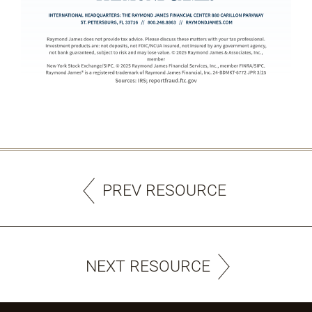
PREV RESOURCE
NEXT RESOURCE