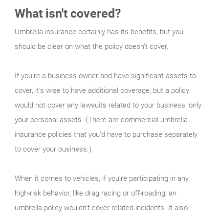
What isn't covered?
Umbrella insurance certainly has its benefits, but you
should be clear on what the policy doesn’t cover.
If you’re a business owner and have significant assets to
cover, it’s wise to have additional coverage, but a policy
would not cover any lawsuits related to your business, only
your personal assets. (There are commercial umbrella
insurance policies that you’d have to purchase separately
to cover your business.)
When it comes to vehicles, if you’re participating in any
high-risk behavior, like drag racing or off-roading, an
umbrella policy wouldn’t cover related incidents. It also