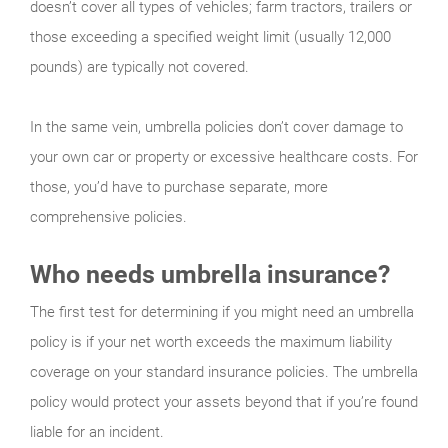
doesn’t cover all types of vehicles; farm tractors, trailers or
those exceeding a specified weight limit (usually 12,000
pounds) are typically not covered.
In the same vein, umbrella policies don’t cover damage to
your own car or property or excessive healthcare costs. For
those, you’d have to purchase separate, more
comprehensive policies.
Who needs umbrella insurance?
The first test for determining if you might need an umbrella
policy is if your net worth exceeds the maximum liability
coverage on your standard insurance policies. The umbrella
policy would protect your assets beyond that if you’re found
liable for an incident.