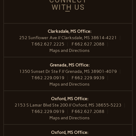
WITH US
Clarksdale, MS Office:
252 Sunflower Ave // Clarksdale, MS 38614-4221
T
662.627.2225
F
662.627.2088
Maps and Directions
Grenada, MS Office:
1350 Sunset Dr Ste F // Grenada, MS 38901-4079
T
662.229.0919
F
662.229.9939
Maps and Directions
Oxford, MS Office:
2153 S Lamar Blvd Ste 200 // Oxford, MS 38655-5223
T
662.229.0919
F
662.627.2088
Maps and Directions
Oxford, MS Office: