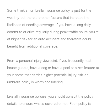
Some think an umbrella insurance policy is just for the
wealthy, but there are other factors that increase the
likelihood of needing coverage. If you have a long daily
commute or drive regularly during peak traffic hours, you’re
at higher risk for an auto accident and therefore could
benefit from additional coverage.
From a personal injury viewpoint, if you frequently host
house guests, have a dog or have a pool or other feature at
your home that carries higher potential injury risk, an
umbrella policy is worth considering.
Like all insurance policies, you should consult the policy
details to ensure what’s covered or not. Each policy is