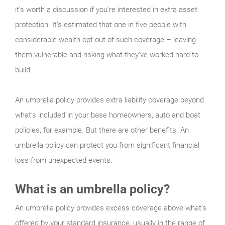
it’s worth a discussion if you’re interested in extra asset
protection. It’s estimated that one in five people with
considerable wealth opt out of such coverage – leaving
them vulnerable and risking what they’ve worked hard to
build.
An umbrella policy provides extra liability coverage beyond
what’s included in your base homeowners, auto and boat
policies, for example. But there are other benefits. An
umbrella policy can protect you from significant financial
loss from unexpected events.
What is an umbrella policy?
An umbrella policy provides excess coverage above what’s
offered by your standard insurance, usually in the range of