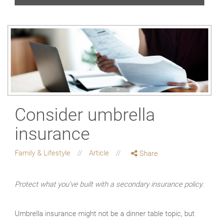
Consider umbrella
insurance
Family & Lifestyle
Article
Share
Protect what you've built with a secondary insurance policy.
Umbrella insurance might not be a dinner table topic, but