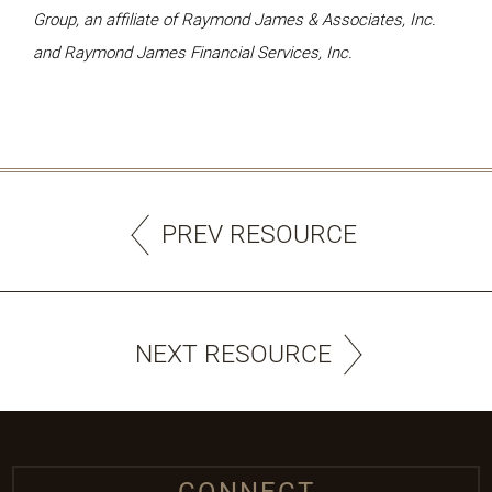
Group, an affiliate of Raymond James & Associates, Inc.
and Raymond James Financial Services, Inc.
PREV RESOURCE
NEXT RESOURCE
CONNECT