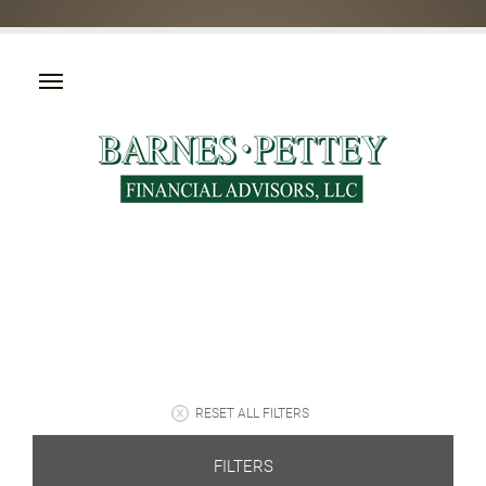
RESET ALL FILTERS
FILTERS