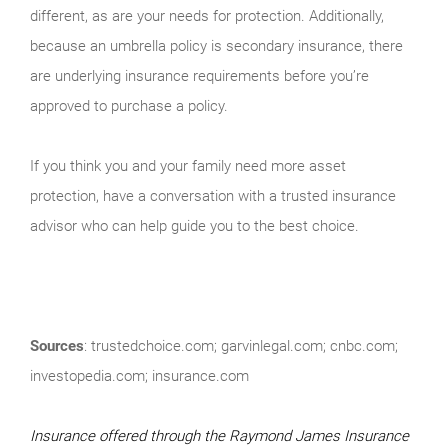
different, as are your needs for protection. Additionally,
because an umbrella policy is secondary insurance, there
are underlying insurance requirements before you’re
approved to purchase a policy.
If you think you and your family need more asset
protection, have a conversation with a trusted insurance
advisor who can help guide you to the best choice.
Sources
: trustedchoice.com; garvinlegal.com; cnbc.com;
investopedia.com; insurance.com
Insurance offered through the Raymond James Insurance