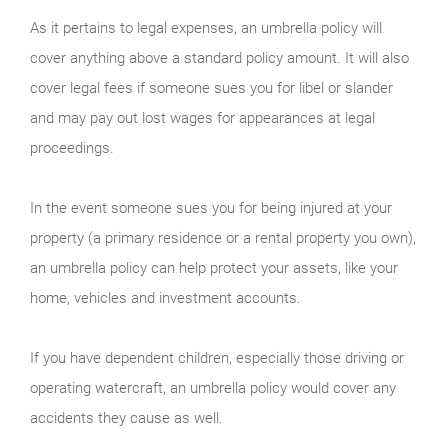
As it pertains to legal expenses, an umbrella policy will
cover anything above a standard policy amount. It will also
cover legal fees if someone sues you for libel or slander
and may pay out lost wages for appearances at legal
proceedings.
In the event someone sues you for being injured at your
property (a primary residence or a rental property you own),
an umbrella policy can help protect your assets, like your
home, vehicles and investment accounts.
If you have dependent children, especially those driving or
operating watercraft, an umbrella policy would cover any
accidents they cause as well.