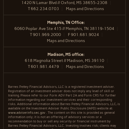
1420 N Lamar Blvd // Oxford, MS 38655-2308
T
662.234.0703
Maps and Directions
Memphis, TN Office:
6060 Poplar Ave Ste 415 // Memphis, TN 38119-1504
T
901.969.2000
F
901.681.9024
Maps and Directions
Madison, MS office:
618 Magnolia Street // Madison, MS 39110
T
601.981.4479
Maps and Directions
Barnes Pettey Financial Advisors, LLC is a registered investment adviser.
Registration of an investment adviser does not imply any level of skill or
training. Please refer to our Form ADV Part 2A and Form CRS for further
information regarding our investment services and their corresponding
risks. Additional information about Barnes Pettey Financial Advisors, LLC, is
available on the Investment Adviser Public Disclosure (IAPD) website at:
www.adviserinfo.sec.gov
. The content on this site is provided as general
information only; it is not an offering of advisory services or a
recommendation to buy or sell any security or financial instrument by
Barnes Pettey Financial Advisors, LLC. Investing involves risk; clients may