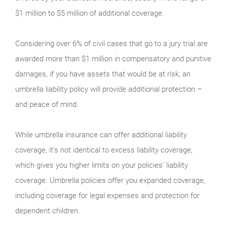
$1 million to $5 million of additional coverage.
Considering over 6% of civil cases that go to a jury trial are
awarded more than $1 million in compensatory and punitive
damages, if you have assets that would be at risk, an
umbrella liability policy will provide additional protection –
and peace of mind.
While umbrella insurance can offer additional liability
coverage, it’s not identical to excess liability coverage,
which gives you higher limits on your policies’ liability
coverage. Umbrella policies offer you expanded coverage,
including coverage for legal expenses and protection for
dependent children.