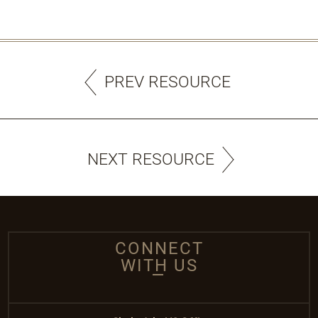
PREV RESOURCE
NEXT RESOURCE
CONNECT
WITH US