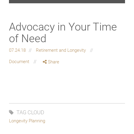
Advocacy in Your Time
of Need
07.24.18
Retirement and Longevity
Document
Share
TAG CLOUD
Longevity Planning