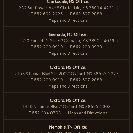
Clarksdale, MS Office:
252 Sunflower Ave // Clarksdale, MS 38614-4221
T
662.627.2225
F
662.627.2088
Maps and Directions
Grenada, MS Office:
1350 Sunset Dr Ste F // Grenada, MS 38901-4079
T
662.229.0919
F
662.229.9939
Maps and Directions
Oxford, MS Office:
2153 S Lamar Blvd Ste 200 // Oxford, MS 38655-5223
T
662.229.0919
F
662.627.2088
Maps and Directions
Oxford, MS Office:
1420 N Lamar Blvd // Oxford, MS 38655-2308
T
662.234.0703
Maps and Directions
Memphis, TN Office: