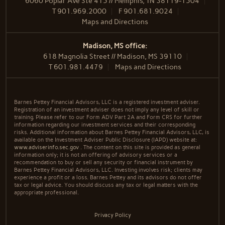
6060 Poplar Ave Ste 415 // Memphis, TN 38119-1504
T
901.969.2000
F
901.681.9024
Maps and Directions
Madison, MS office:
618 Magnolia Street // Madison, MS 39110
T
601.981.4479
Maps and Directions
Barnes Pettey Financial Advisors, LLC is a registered investment adviser.
Registration of an investment adviser does not imply any level of skill or
training. Please refer to our Form ADV Part 2A and Form CRS for further
information regarding our investment services and their corresponding
risks. Additional information about Barnes Pettey Financial Advisors, LLC, is
available on the Investment Adviser Public Disclosure (IAPD) website at:
www.adviserinfo.sec.gov
. The content on this site is provided as general
information only; it is not an offering of advisory services or a
recommendation to buy or sell any security or financial instrument by
Barnes Pettey Financial Advisors, LLC. Investing involves risk; clients may
experience a profit or a loss. Barnes Pettey and its advisors do not offer
tax or legal advice. You should discuss any tax or legal matters with the
appropriate professional.
Privacy Policy