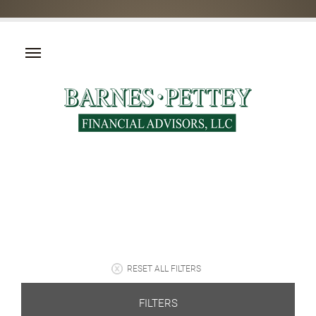
RESET ALL FILTERS
FILTERS